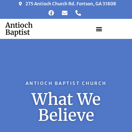
275 Antioch Church Rd. Fortson, GA 31808
Antioch
Baptist
ANTIOCH BAPTIST CHURCH
What We
Believe