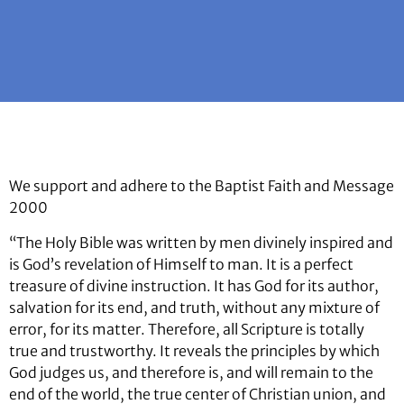
We support and adhere to the Baptist Faith and Message
2000
“The Holy Bible was written by men divinely inspired and
is God’s revelation of Himself to man. It is a perfect
treasure of divine instruction. It has God for its author,
salvation for its end, and truth, without any mixture of
error, for its matter. Therefore, all Scripture is totally
true and trustworthy. It reveals the principles by which
God judges us, and therefore is, and will remain to the
end of the world, the true center of Christian union, and