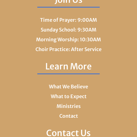
Time of Prayer: 9:00AM
Sunday School: 9:30AM
Morning Worship: 10:30AM
Choir Practice: After Service
Learn More
What We Believe
What to Expect
Ministries
Contact
Contact Us