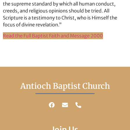
the supreme standard by which all human conduct,
creeds, and religious opinions should be tried. All
Scripture is a testimony to Christ, who is Himself the
focus of divine revelation.”
Read the Full Baptist Faith and Message 2000
Antioch Baptist Church
Join Us